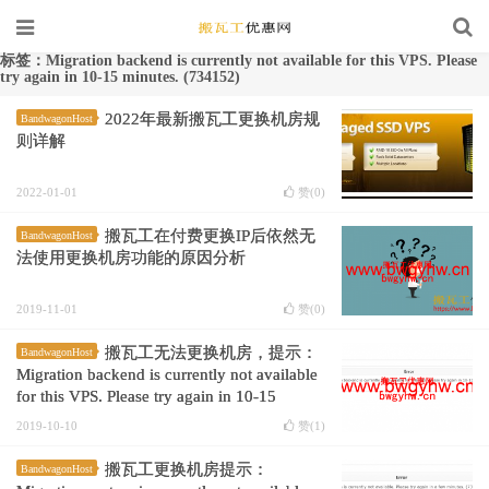
标签：Migration backend is currently not available for this VPS. Please
try again in 10-15 minutes. (734152)
2022年最新搬瓦工更换机房规
BandwagonHost
则详解
2022-01-01
赞(
0
)
搬瓦工在付费更换IP后依然无
BandwagonHost
法使用更换机房功能的原因分析
2019-11-01
赞(
0
)
搬瓦工无法更换机房，提示：
BandwagonHost
Migration backend is currently not available
for this VPS. Please try again in 10-15
minutes. (734152)
2019-10-10
赞(
1
)
搬瓦工更换机房提示：
BandwagonHost