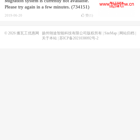
Migration system is currently not available.
Please try again in a few minutes. (734151)
2019-06-20
赞(
1
)
© 2026
搬瓦工优惠网
扬州翎途智能科技有限公司版权所有 |
SiteMap
|
网站归档
|
关于本站
|
苏ICP备2021038092号-2